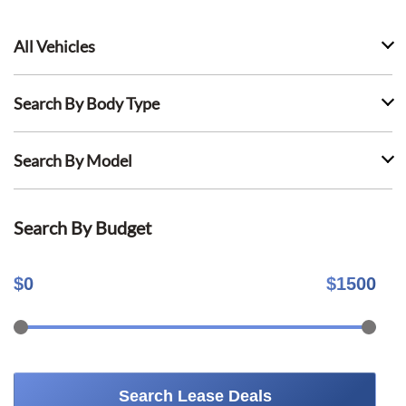
All Vehicles
Search By Body Type
Search By Model
Search By Budget
$
0
$
1500
Search Lease Deals