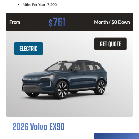
Miles Per Year:
7,500
761
$
From
Month / $0 Down
GET QUOTE
ELECTRIC
2026 Volvo EX90