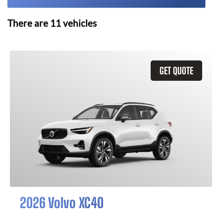
There are
11
vehicles
GET QUOTE
2026 Volvo XC40