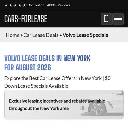
★ ★ ★ ★ ★
5.0/5 out of
4000+ Reviews
CARS-FORLEASE
Home
»
Car Lease Deals
»
Volvo Lease Specials
VOLVO
LEASE DEALS IN NEW YORK
FOR
AUGUST 2026
Explore the Best Car Lease Offers in New York | $0
Down Lease Specials Available
Exclusive leasing incentives and rebates available
throughout the New York area