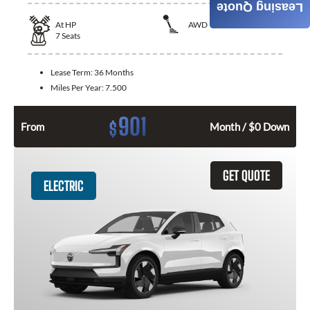
Leasing Quote
At
HP
AWD
7
Seats
Lease Term:
36 Months
Miles Per Year:
7.500
901
$
From
Month / $0 Down
GET QUOTE
ELECTRIC