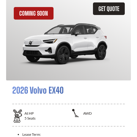
GET QUOTE
COMING SOON
2026 Volvo EX40
At
HP
AWD
5
Seats
Lease Term: