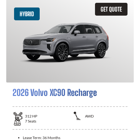
GET QUOTE
HYBRID
2026 Volvo XC90 Recharge
312
HP
AWD
7
Seats
Lease Term:
36 Months