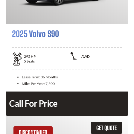
2025 Volvo S90
295
HP
AWD
5
Seats
Lease Term:
36 Months
Miles Per Year:
7,500
Call For Price
GET QUOTE
DISCONTINUED