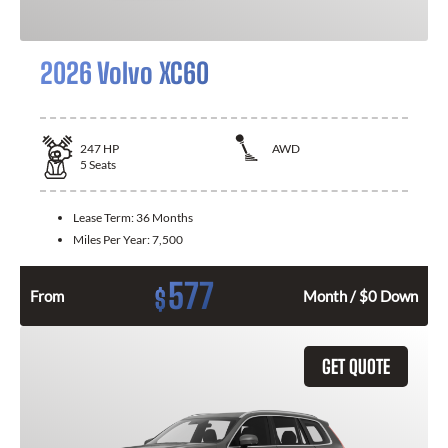
2026 Volvo XC60
247
HP
AWD
5
Seats
Lease Term:
36 Months
Miles Per Year:
7,500
577
$
From
Month / $0 Down
GET QUOTE