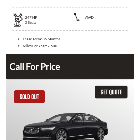
247
HP
AWD
5
Seats
Lease Term:
36 Months
Miles Per Year:
7,500
Call For Price
GET QUOTE
SOLD OUT