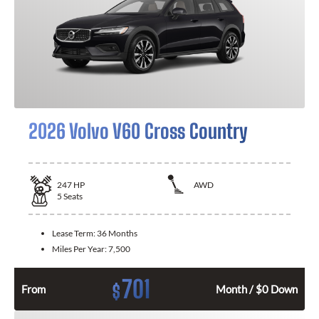
2026 Volvo V60 Cross Country
247
HP
AWD
5
Seats
Lease Term:
36 Months
Miles Per Year:
7,500
701
$
From
Month / $0 Down