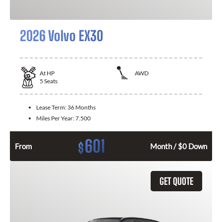
2026 Volvo EX30
At
HP
AWD
5
Seats
Lease Term:
36 Months
Miles Per Year:
7.500
601
$
From
Month / $0 Down
GET QUOTE