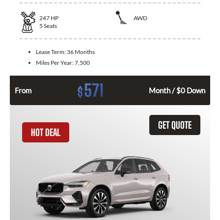
247
HP
AWD
5
Seats
Lease Term:
36 Months
Miles Per Year:
7,500
571
$
From
Month / $0 Down
GET QUOTE
HOT DEAL