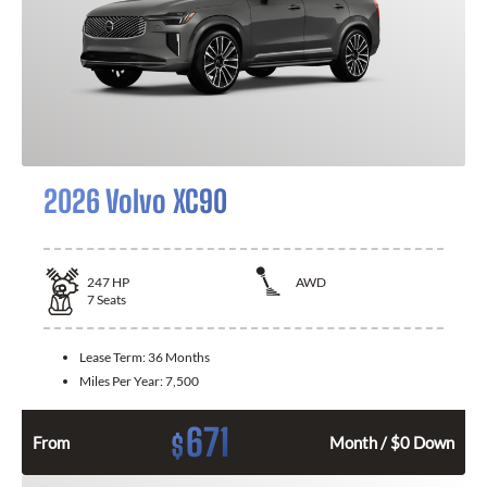
2026 Volvo XC90
247
HP
AWD
7
Seats
Lease Term:
36 Months
Miles Per Year:
7,500
671
$
From
Month / $0 Down