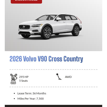
2026 Volvo V90 Cross Country
295
HP
AWD
5
Seats
Lease Term:
36 Months
Miles Per Year:
7,500