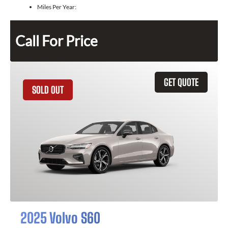
Miles Per Year:
Call For Price
GET QUOTE
SOLD OUT
2025 Volvo S60