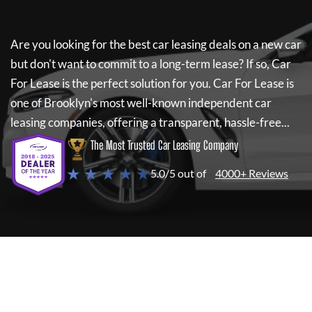
Are you looking for the best car leasing deals on a new car
but don't want to commit to a long-term lease? If so,
Car
For Lease
is the perfect solution for you.
Car For Lease
is
one of Brooklyn's most well-known independent car
leasing companies, offering a transparent, hassle-free...
The Most Trusted Car Leasing Company
★ ★ ★ ★ ★
5.0/5 out of
4000+ Reviews