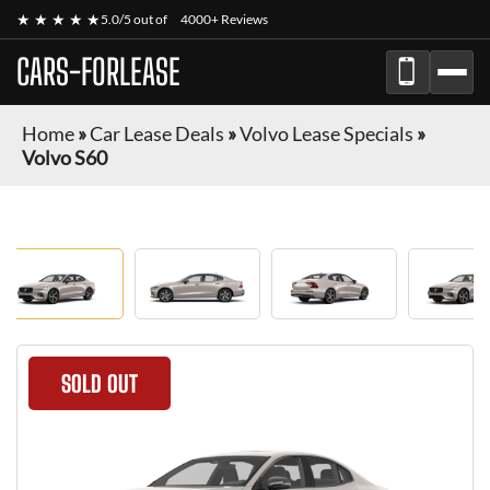
★ ★ ★ ★ ★
5.0/5 out of
4000+ Reviews
CARS-FORLEASE
Home
»
Car Lease Deals
»
Volvo Lease Specials
»
Volvo S60
SOLD OUT