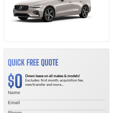
QUICK FREE QUOTE
0
$
Down lease on all makes & models!
Excludes: first month, acquisition fee,
new/transfer and more...