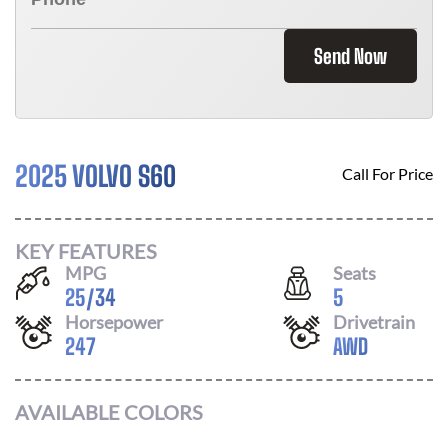
Send Now
2025 VOLVO S60
Call For Price
KEY FEATURES
MPG
Seats
25
/
34
5
Horsepower
Drivetrain
247
AWD
AVAILABLE COLORS