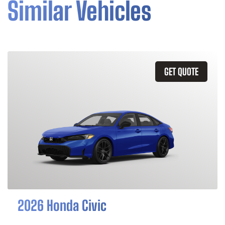
Similar Vehicles
GET QUOTE
2026 Honda Civic