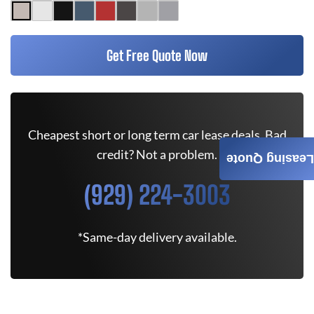
Get Free Quote Now
Cheapest short or long term car lease deals. Bad
credit? Not a problem.
Leasing Quote
(929) 224-3003
*Same-day delivery available.