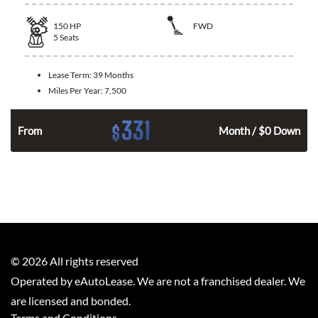
150
HP
FWD
5
Seats
Lease Term:
39 Months
Miles Per Year:
7,500
331
$
n
From
Month / $0 Down
©
2026
All rights reserved
Operated by eAutoLease. We are not a franchised dealer. We
are licensed and bonded.
Terms and Conditions