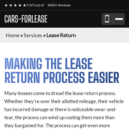
★ ★ ★ ★ ★
5.0/5 out of
4000+ Reviews
CARS-FORLEASE
Home
»
Services
»
Lease Return
MAKING THE LEASE
RETURN PROCESS EASIER
Many lessees come to dread the lease return process.
Whether they’re over their allotted mileage, their vehicle
has incurred damage or there is noticeable wear-and-
tear, the process can wind up costing them more than
they bargained for. The process can get even more