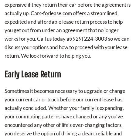
expensive if they return their car before the agreement is
actually up. Cars-forlease.com offers a streamlined,
expedited and affordable lease return process to help
you get out from under an agreement that no longer
works for you. Call us today at
(929) 224-3003
so we can
discuss your options and how to proceed with your lease
return. We look forward to helping you.
Early Lease Return
Sometimes it becomes necessary to upgrade or change
your current car or truck before our current lease has
actually concluded. Whether your family is expanding,
your commuting patterns have changed or any you’ve
encountered any other of life’s ever-changing factors,
you deserve the option of driving a clean, reliable and