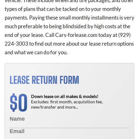
vehicle. These include wheel and tire packages, and other
types of plans that can be tacked on to your monthly
payments. Paying these small monthly installments is very
much preferable to being blindsided by high costs at the
end of your lease. Call Cars-forlease.com today at
(929)
224-3003
to find out more about our lease return options
and what we can do for you.
LEASE RETURN FORM
0
$
Down lease on all makes & models!
Excludes: first month, acquisition fee,
new/transfer and more...