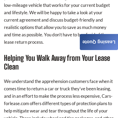
low-mileage vehicle that works for your current budget
and lifestyle. We will be happy to take a look at your
current agreement and discuss budget-friendly and
realistic options that allow you to save as much money
and time as possible. You don’t have to be afraid of the
lease return process.
Leasing Quote
Helping You Walk Away from Your Lease
Clean
We understand the apprehension customers face when it
comes time to return a car or truck they’ve been leasing,
and in an effort to make the process less expensive, Cars-
forlease.com offers different types of protection plans to
help mitigate wear and tear throughout the life of your