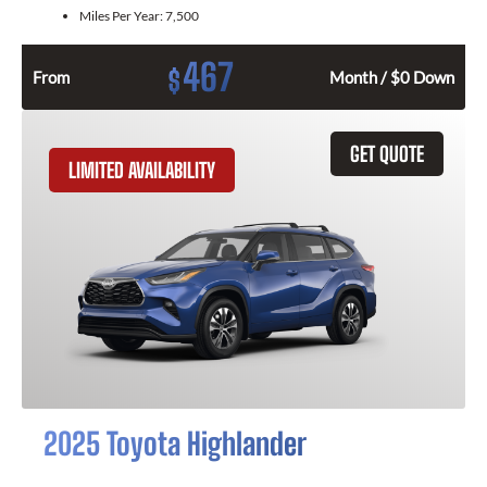
Miles Per Year:
7,500
467
$
From
Month / $0 Down
GET QUOTE
LIMITED AVAILABILITY
2025 Toyota Highlander