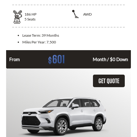
186
HP
AWD
5
Seats
Lease Term:
39 Months
Miles Per Year:
7,500
601
$
From
Month / $0 Down
GET QUOTE