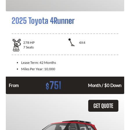
2025 Toyota 4Runner
278
HP
4X4
7
Seats
Lease Term:
42 Months
Miles Per Year:
10,000
751
$
From
Month / $0 Down
GET QUOTE