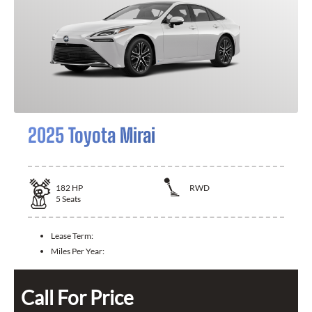
2025 Toyota Mirai
182
HP
RWD
5
Seats
Lease Term:
Miles Per Year:
Call For Price