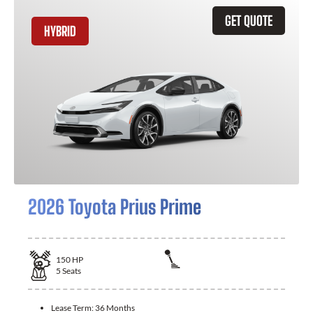
GET QUOTE
HYBRID
2026 Toyota Prius Prime
150
HP
5
Seats
Lease Term:
36 Months