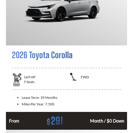
2026 Toyota Corolla
169
HP
FWD
5
Seats
Lease Term:
39 Months
Miles Per Year:
7,500
291
$
From
Month / $0 Down