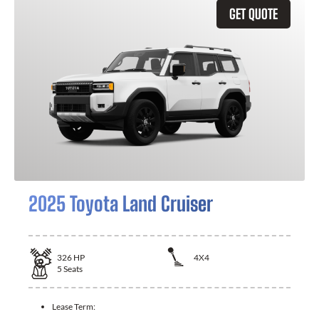
GET QUOTE
2025 Toyota Land Cruiser
326
HP
4X4
5
Seats
Lease Term: