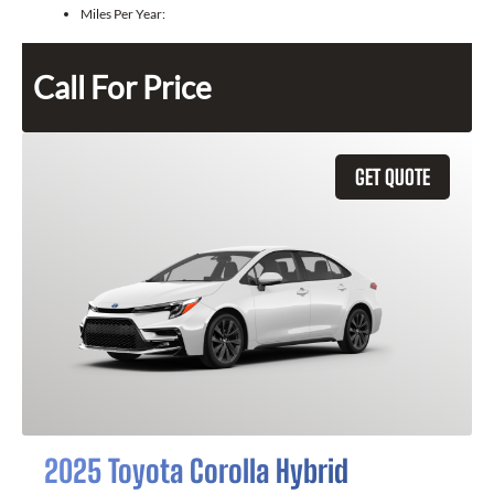
Miles Per Year:
Call For Price
GET QUOTE
2025 Toyota Corolla Hybrid