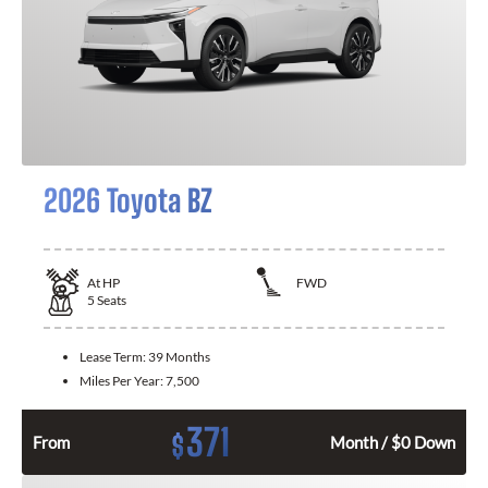
2026 Toyota BZ
At
HP
FWD
5
Seats
Lease Term:
39 Months
Miles Per Year:
7,500
371
$
From
Month / $0 Down