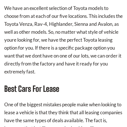
We have an excellent selection of Toyota models to
choose from at each of our five locations. This includes the
Toyota Venza, Rav-4, Highlander, Sienna and Avalon, as
well as other models. So, no matter what style of vehicle
youre looking for, we have the perfect Toyota leasing
option for you. If there is a specific package option you
want that we dont have on one of our lots, we can order it
directly from the factory and have it ready for you
extremely fast.
Best Cars For Lease
One of the biggest mistakes people make when looking to
lease a vehicle is that they think that all leasing companies
have the same types of deals available. The fact is,