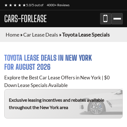
★ ★ ★ ★ ★
5.0/5 out of
4000+ Reviews
CARS-FORLEASE
Home
»
Car Lease Deals
»
Toyota Lease Specials
TOYOTA
LEASE DEALS IN NEW YORK
FOR
AUGUST 2026
Explore the Best Car Lease Offers in New York | $0
Down Lease Specials Available
Exclusive leasing incentives and rebates available
throughout the New York area