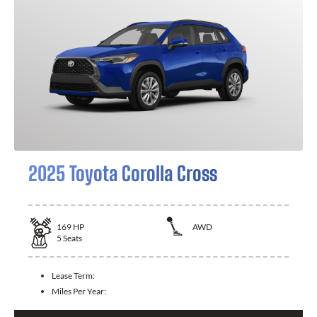
2025 Toyota Corolla Cross
169
HP
AWD
5
Seats
Lease Term:
Miles Per Year: