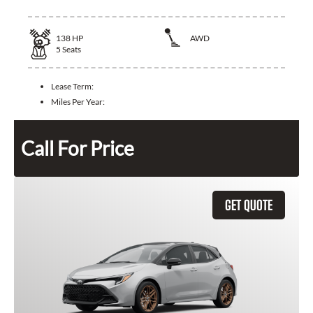
138
HP
AWD
5
Seats
Lease Term:
Miles Per Year:
Call For Price
GET QUOTE