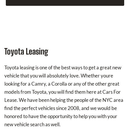
Toyota Leasing
Toyota leasing is one of the best ways to get a great new
vehicle that you will absolutely love. Whether youre
looking for a Camry, a Corolla or any of the other great
models from Toyota, you will find them here at Cars For
Lease. We have been helping the people of the NYC area
find the perfect vehicles since 2008, and we would be
honored to have the opportunity to help you with your
new vehicle search as well.