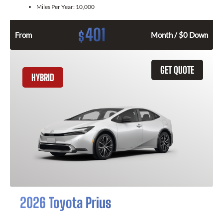
Miles Per Year:
10,000
401
$
From
Month / $0 Down
GET QUOTE
HYBRID
2026 Toyota Prius