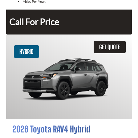
Miles Per Year:
Call For Price
GET QUOTE
HYBRID
2026 Toyota RAV4 Hybrid