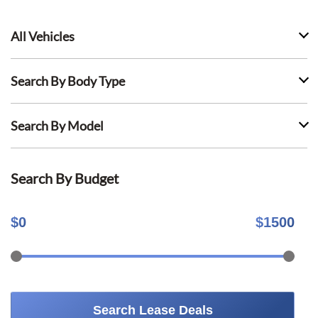
All Vehicles
Search By Body Type
Search By Model
Search By Budget
$
0
$
1500
Search Lease Deals