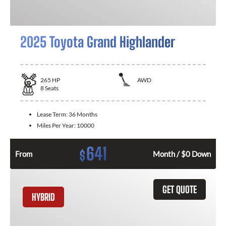
2025 Toyota Grand Highlander
265
HP
AWD
8
Seats
Lease Term:
36 Months
Miles Per Year:
10000
641
$
From
Month / $0 Down
GET QUOTE
HYBRID