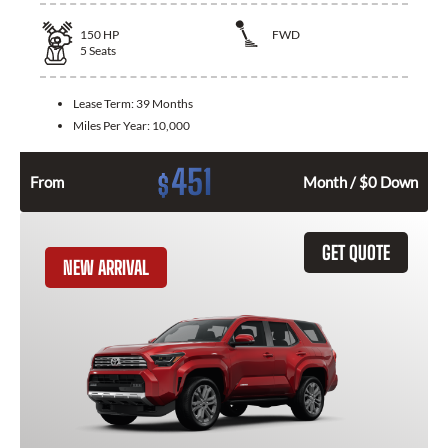
150
HP
FWD
5
Seats
Lease Term:
39 Months
Miles Per Year:
10,000
451
$
From
Month / $0 Down
GET QUOTE
NEW ARRIVAL