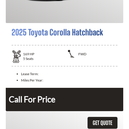
2025 Toyota Corolla Hatchback
169
HP
FWD
5
Seats
Lease Term:
Miles Per Year:
Call For Price
GET QUOTE