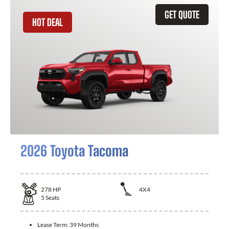
GET QUOTE
HOT DEAL
2026 Toyota Tacoma
278
HP
4X4
5
Seats
Lease Term:
39 Months