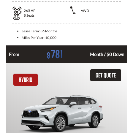
265
HP
AWD
8
Seats
Lease Term:
36 Months
Miles Per Year:
10,000
781
$
From
Month / $0 Down
GET QUOTE
HYBRID