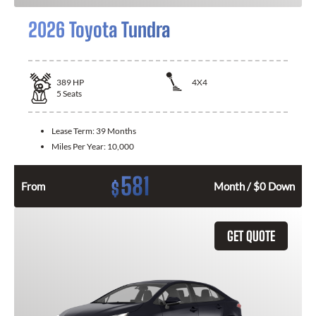
2026 Toyota Tundra
389
HP
4X4
5
Seats
Lease Term:
39 Months
Miles Per Year:
10,000
581
$
From
Month / $0 Down
GET QUOTE