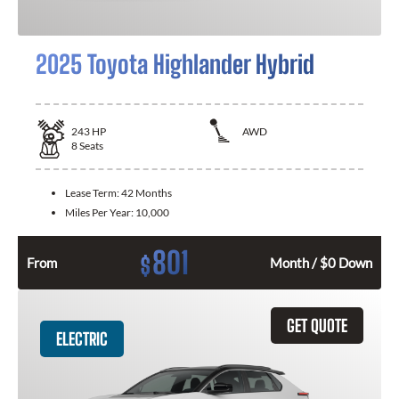
2025 Toyota Highlander Hybrid
243
HP
AWD
8
Seats
Lease Term:
42 Months
Miles Per Year:
10,000
801
$
From
Month / $0 Down
GET QUOTE
ELECTRIC