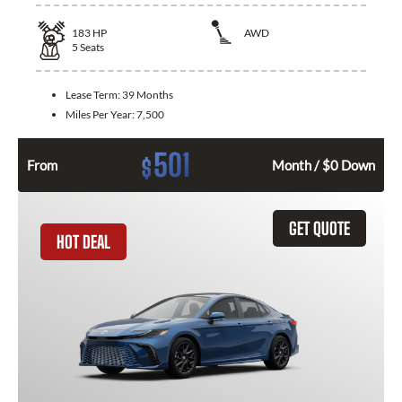
183
HP
AWD
5
Seats
Lease Term:
39 Months
Miles Per Year:
7,500
501
$
From
Month / $0 Down
GET QUOTE
HOT DEAL