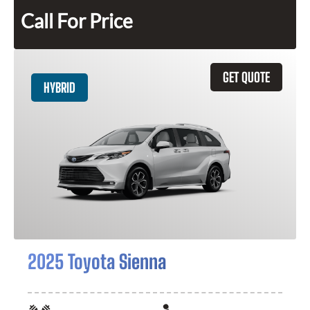
Call For Price
GET QUOTE
HYBRID
2025 Toyota Sienna