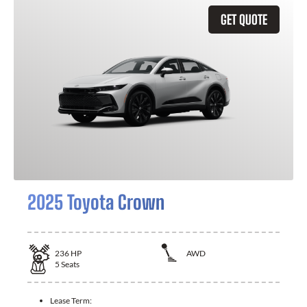
GET QUOTE
2025 Toyota Crown
236
HP
AWD
5
Seats
Lease Term: