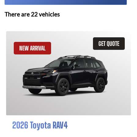
There are
22
vehicles
GET QUOTE
NEW ARRIVAL
2026 Toyota RAV4