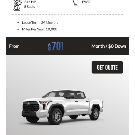
245
HP
FWD
8
Seats
Lease Term:
39 Months
Miles Per Year:
10,000
701
$
From
Month / $0 Down
GET QUOTE