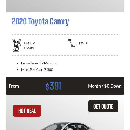
2026 Toyota Camry
184
HP
FWD
5
Seats
Lease Term:
39 Months
Miles Per Year:
7,500
391
$
From
Month / $0 Down
GET QUOTE
HOT DEAL