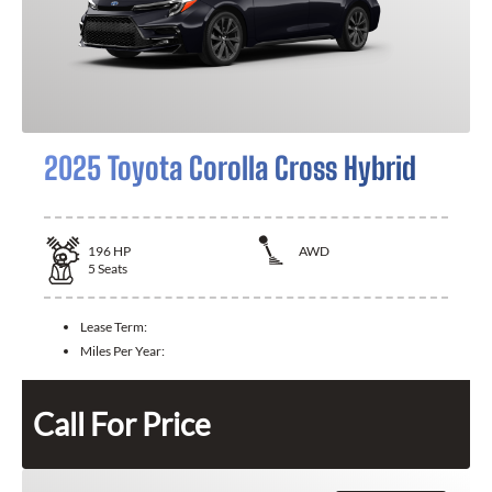
2025 Toyota Corolla Cross Hybrid
196
HP
AWD
5
Seats
Lease Term:
Miles Per Year:
Call For Price