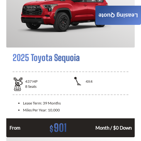
Leasing Quote
2025 Toyota Sequoia
437
HP
4X4
8
Seats
Lease Term:
39 Months
Miles Per Year:
10,000
901
$
From
Month / $0 Down