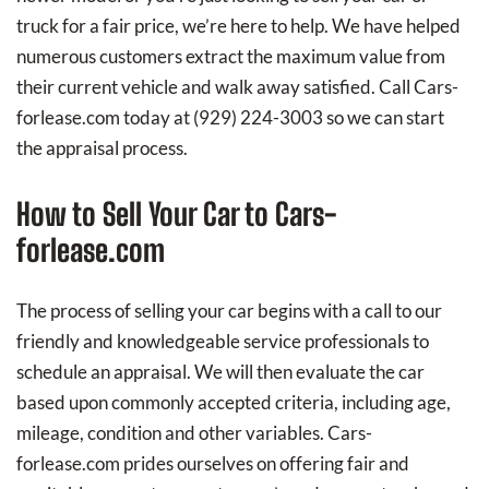
truck for a fair price, we’re here to help. We have helped
numerous customers extract the maximum value from
their current vehicle and walk away satisfied. Call Cars-
forlease.com today at
(929) 224-3003
so we can start
the appraisal process.
How to Sell Your Car to Cars-
forlease.com
The process of selling your car begins with a call to our
friendly and knowledgeable service professionals to
schedule an appraisal. We will then evaluate the car
based upon commonly accepted criteria, including age,
mileage, condition and other variables. Cars-
forlease.com prides ourselves on offering fair and