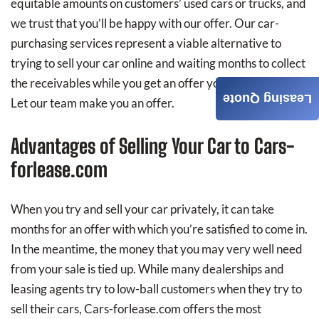
equitable amounts on customers’ used cars or trucks, and
we trust that you’ll be happy with our offer. Our car-
purchasing services represent a viable alternative to
trying to sell your car online and waiting months to collect
the receivables while you get an offer you’re happy with.
Leasing Quote
Let our team make you an offer.
Advantages of Selling Your Car to Cars-
forlease.com
When you try and sell your car privately, it can take
months for an offer with which you’re satisfied to come in.
In the meantime, the money that you may very well need
from your sale is tied up. While many dealerships and
leasing agents try to low-ball customers when they try to
sell their cars, Cars-forlease.com offers the most