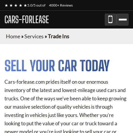
★ ★ ★ ★ ★
5.0/5 out of
4000+ Reviews
CARS-FORLEASE
Home
»
Services
»
Trade Ins
SELL YOUR CAR TODAY
Cars-forlease.com prides itself on our enormous
inventory of the latest and lowest-mileage used cars and
trucks. One of the ways we’ve been able to keep growing
our massive selection of quality vehicles is through
investing in vehicles just like yours. Whether you’re
looking to put the value of your car or truck toward a
newer model or you’re just looking to sell your car or