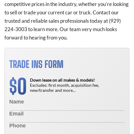
competitive prices in the industry, whether you’re looking
to sell or trade your current car or truck. Contact our
trusted and reliable sales professionals today at
(929)
224-3003
to learn more. Our team very much looks
forward to hearing from you.
TRADE INS FORM
0
$
Down lease on all makes & models!
Excludes: first month, acquisition fee,
new/transfer and more...