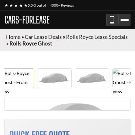
★ ★ ★ ★ ★
5.0/5 out of
4000+ Reviews
CARS-FORLEASE
Home
»
Car Lease Deals
»
Rolls Royce Lease Specials
»
Rolls Royce Ghost