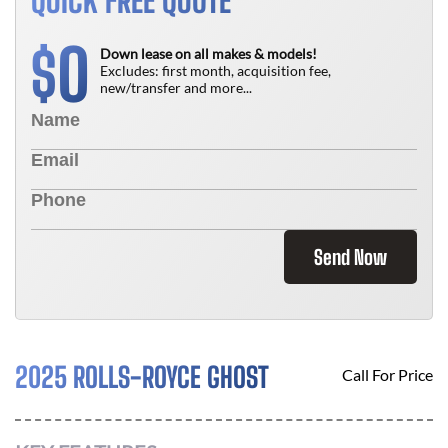
QUICK FREE QUOTE
0
$
Down lease on all makes & models!
Excludes: first month, acquisition fee,
new/transfer and more...
Send Now
2025 ROLLS-ROYCE GHOST
Call For Price