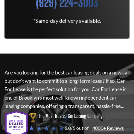
(929) 224-3003
*Same-day delivery available.
Are you looking for the best car leasing deals on a new car
but don't want to commit to a long-term lease? If so,
Car
For Lease
is the perfect solution for you.
Car For Lease
is
one of Brooklyn's most well-known independent car
leasing companies, offering a transparent, hassle-free...
The Most Trusted Car Leasing Company
★ ★ ★ ★ ★
5.0/5 out of
4000+ Reviews