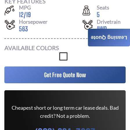
KEY FEATURES
MPG
Seats
12
/
19
5
Horsepower
Drivetrain
563
AWD
Leasing Quote
AVAILABLE COLORS
Get Free Quote Now
Cheapest short or long term car lease deals. Bad
credit? Not a problem.