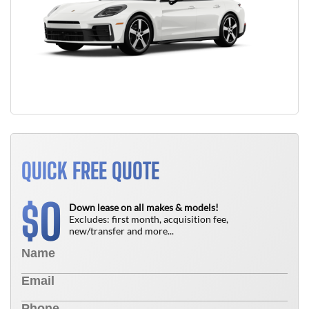
QUICK FREE QUOTE
0
$
Down lease on all makes & models!
Excludes: first month, acquisition fee,
new/transfer and more...