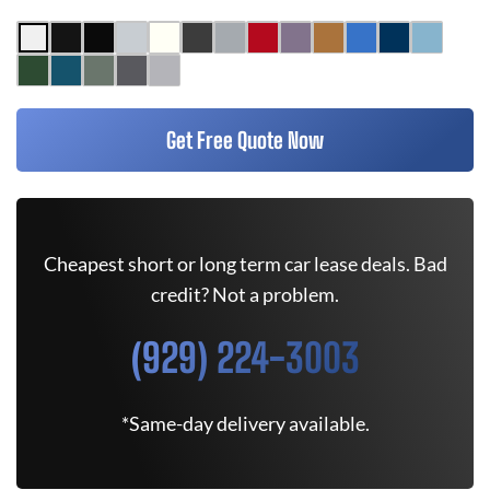
Get Free Quote Now
Cheapest short or long term car lease deals. Bad
credit? Not a problem.
(929) 224-3003
*Same-day delivery available.