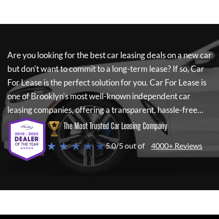
Are you looking for the best car leasing deals on a new car
but don't want to commit to a long-term lease? If so,
Car
For Lease
is the perfect solution for you.
Car For Lease
is
one of Brooklyn's most well-known independent car
leasing companies, offering a transparent, hassle-free...
The Most Trusted Car Leasing Company
★ ★ ★ ★ ★
5.0/5 out of
4000+ Reviews