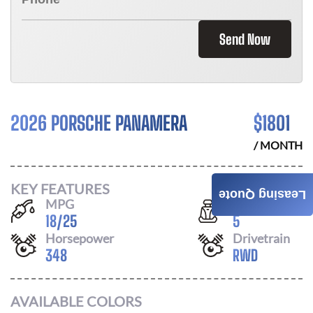
Send Now
2026 PORSCHE PANAMERA
$
1801
/ MONTH
KEY FEATURES
Leasing Quote
MPG
Seats
18
/
25
5
Horsepower
Drivetrain
348
RWD
AVAILABLE COLORS