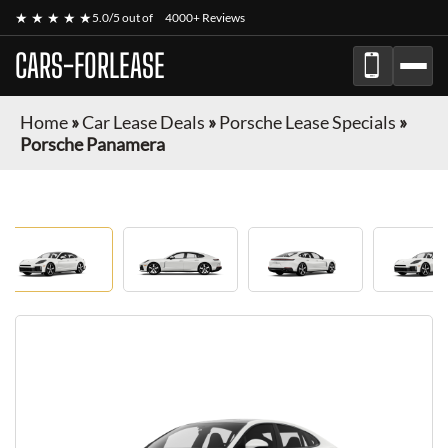
★ ★ ★ ★ ★
5.0/5 out of
4000+ Reviews
CARS-FORLEASE
Home
»
Car Lease Deals
»
Porsche Lease Specials
»
Porsche Panamera