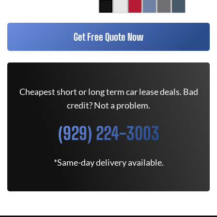
Get Free Quote Now
Cheapest short or long term car lease deals. Bad
credit? Not a problem.
(929) 224-3003
*Same-day delivery available.