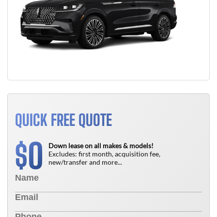
QUICK FREE QUOTE
0
$
Down lease on all makes & models!
Excludes: first month, acquisition fee,
new/transfer and more...