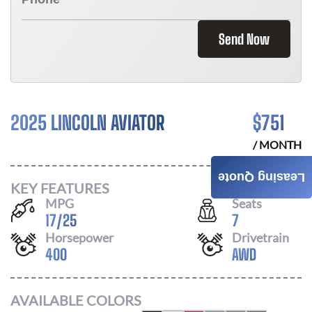
Send Now
2025 LINCOLN AVIATOR
$
751
/ MONTH
Leasing Quote
KEY FEATURES
MPG
Seats
17
/
25
7
Horsepower
Drivetrain
400
AWD
AVAILABLE COLORS