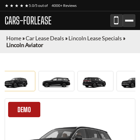
★ ★ ★ ★ ★
5.0/5 out of
4000+ Reviews
CARS-FORLEASE
Home
»
Car Lease Deals
»
Lincoln Lease Specials
»
Lincoln Aviator
DEMO