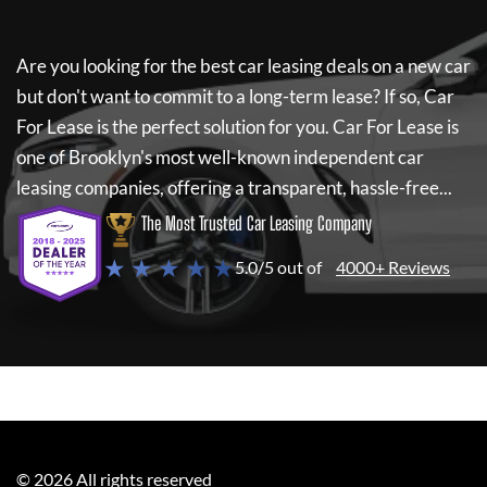
Are you looking for the best car leasing deals on a new car
but don't want to commit to a long-term lease? If so,
Car
For Lease
is the perfect solution for you.
Car For Lease
is
one of Brooklyn's most well-known independent car
leasing companies, offering a transparent, hassle-free...
The Most Trusted Car Leasing Company
★ ★ ★ ★ ★
5.0/5 out of
4000+ Reviews
©
2026
All rights reserved