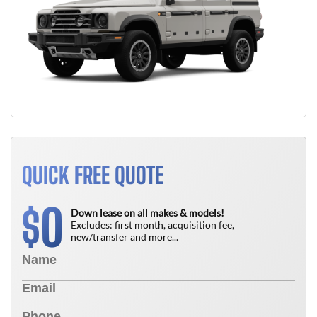
QUICK FREE QUOTE
0
$
Down lease on all makes & models!
Excludes: first month, acquisition fee,
new/transfer and more...