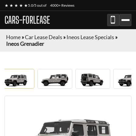
★ ★ ★ ★ ★
5.0/5 out of
4000+ Reviews
CARS-FORLEASE
Home
»
Car Lease Deals
»
Ineos Lease Specials
»
Ineos Grenadier