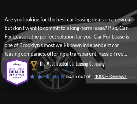
Are you looking for the best car leasing deals on a new car
but don't want to commit to a long-term lease? If so,
Car
For Lease
is the perfect solution for you.
Car For Lease
is
one of Brooklyn's most well-known independent car
leasing companies, offering a transparent, hassle-free...
The Most Trusted Car Leasing Company
★ ★ ★ ★ ★
5.0/5 out of
4000+ Reviews