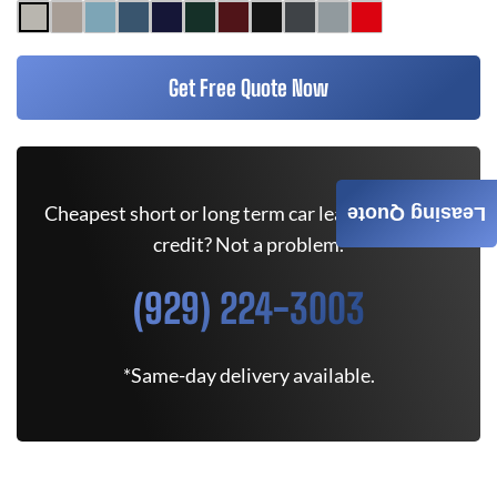
Get Free Quote Now
Cheapest short or long term car lease deals. Bad
Leasing Quote
credit? Not a problem.
(929) 224-3003
*Same-day delivery available.