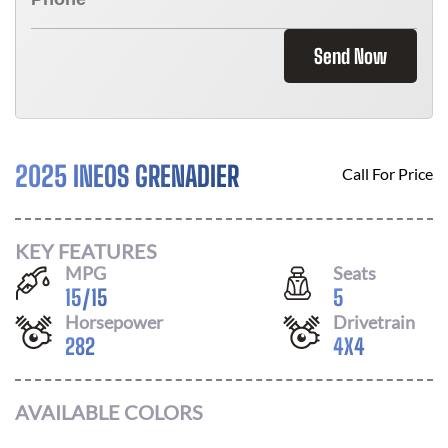
Send Now
2025 INEOS GRENADIER
Call For Price
KEY FEATURES
MPG
Seats
15
/
15
5
Horsepower
Drivetrain
282
4X4
AVAILABLE COLORS