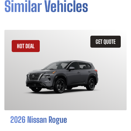
Similar Vehicles
GET QUOTE
HOT DEAL
2026 Nissan Rogue