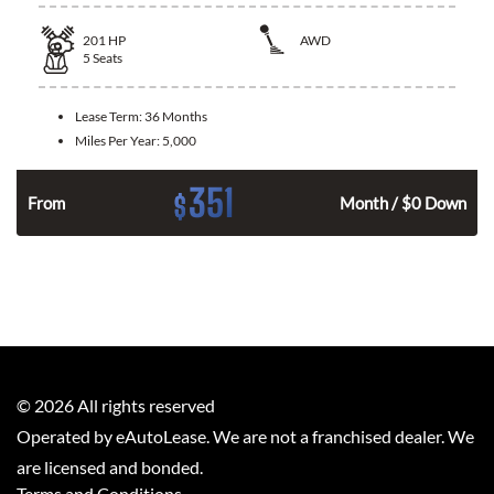
201
HP
AWD
5
Seats
Lease Term:
36 Months
Miles Per Year:
5,000
351
$
From
Month / $0 Down
©
2026
All rights reserved
Operated by eAutoLease. We are not a franchised dealer. We
are licensed and bonded.
Terms and Conditions