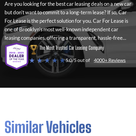
Are you looking for the best car leasing deals on a new car
but don't want to commit to a long-term lease? If so,
Car
For Lease
is the perfect solution for you.
Car For Lease
is
one of Brooklyn's most well-known independent car
leasing companies, offering a transparent, hassle-free...
The Most Trusted Car Leasing Company
★ ★ ★ ★ ★
5.0/5 out of
4000+ Reviews
Similar Vehicles