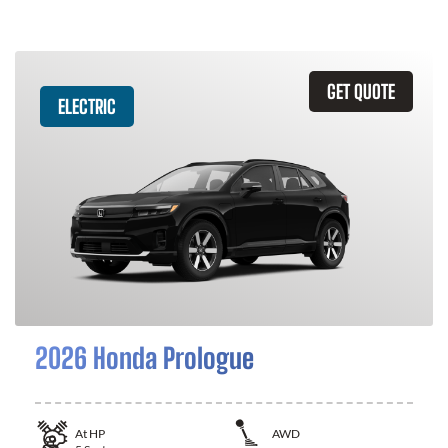
GET QUOTE
ELECTRIC
2026 Honda Prologue
At
HP
AWD