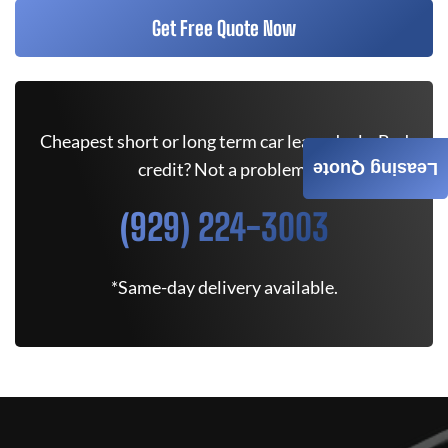
Get Free Quote Now
Cheapest short or long term car lease deals. Bad
credit? Not a problem.
Leasing Quote
(929) 224-3003
*Same-day delivery available.