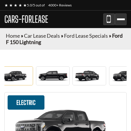
★ ★ ★ ★ ★
5.0/5 out of
4000+ Reviews
CARS-FORLEASE
Home
»
Car Lease Deals
»
Ford Lease Specials
»
Ford
F 150 Lightning
ELECTRIC