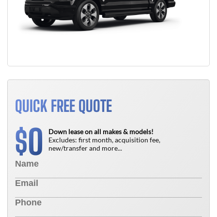
QUICK FREE QUOTE
0
$
Down lease on all makes & models!
Excludes: first month, acquisition fee,
new/transfer and more...