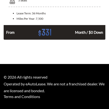
5
Seats
Lease Term:
36 Months
Miles Per Year:
7,500
331
$
From
Month / $0 Down
©
2026
All rights reserved
Operated by eAutoLease. We are not a franchised dealer. We
are licensed and bonded.
Terms and Conditions