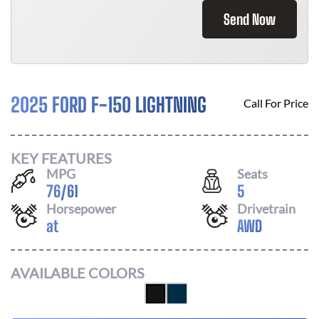
Send Now
2025 FORD F-150 LIGHTNING
Call For Price
KEY FEATURES
MPG
Seats
76
/
61
5
Horsepower
Drivetrain
at
AWD
AVAILABLE COLORS