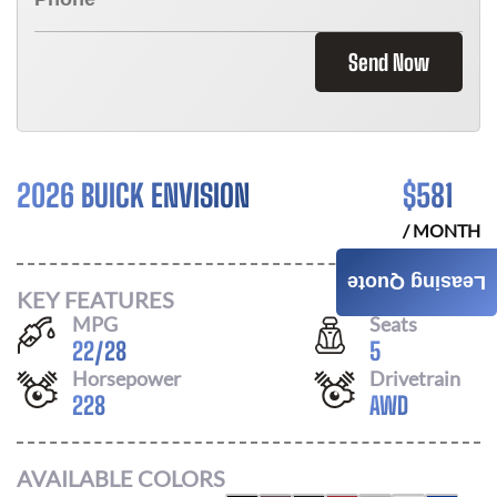
Send Now
2026 BUICK ENVISION
$
581
/ MONTH
Leasing Quote
KEY FEATURES
MPG
Seats
22
/
28
5
Horsepower
Drivetrain
228
AWD
AVAILABLE COLORS