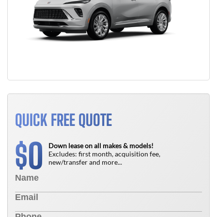
QUICK FREE QUOTE
0
$
Down lease on all makes & models!
Excludes: first month, acquisition fee,
new/transfer and more...