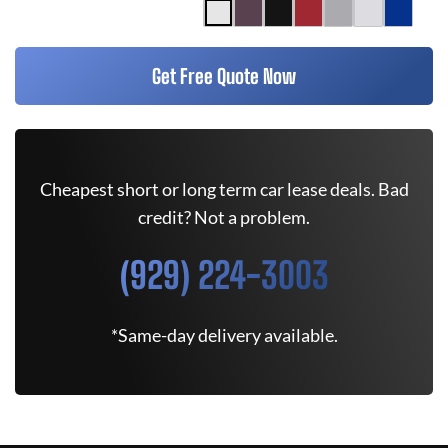
Get Free Quote Now
Cheapest short or long term car lease deals. Bad
credit? Not a problem.
(929) 224-3003
*Same-day delivery available.