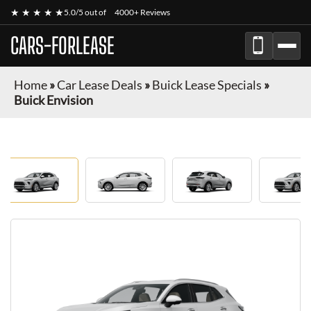
★ ★ ★ ★ ★
5.0/5 out of
4000+ Reviews
CARS-FORLEASE
Home
»
Car Lease Deals
»
Buick Lease Specials
»
Buick Envision