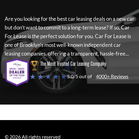
Are you looking for the best car leasing deals on a new car
but don't want to commit to a long-term lease? If so,
Car
For Lease
is the perfect solution for you.
Car For Lease
is
one of Brooklyn's most well-known independent car
leasing companies, offering a transparent, hassle-free...
The Most Trusted Car Leasing Company
★ ★ ★ ★ ★
5.0/5 out of
4000+ Reviews
©
2026
All rights reserved