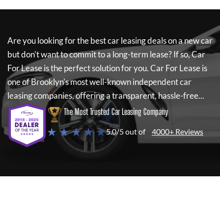
Are you looking for the best car leasing deals on a new car
but don't want to commit to a long-term lease? If so,
Car
For Lease
is the perfect solution for you.
Car For Lease
is
one of Brooklyn's most well-known independent car
leasing companies, offering a transparent, hassle-free...
The Most Trusted Car Leasing Company
★ ★ ★ ★ ★
5.0/5 out of
4000+ Reviews