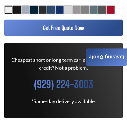
Get Free Quote Now
Leasing Quote
Cheapest short or long term car lease deals. Bad
credit? Not a problem.
(929) 224-3003
*Same-day delivery available.