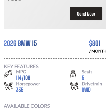
Send Now
2026 BMW I5
$
801
/ MONTH
KEY FEATURES
MPG
Seats
114
/
106
5
Horsepower
Drivetrain
335
RWD
AVAILABLE COLORS