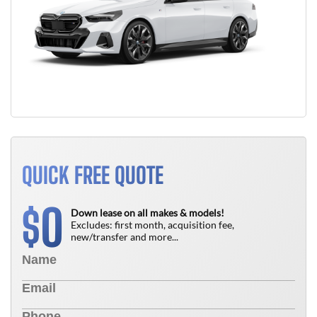
QUICK FREE QUOTE
0
$
Down lease on all makes & models!
Excludes: first month, acquisition fee,
new/transfer and more...