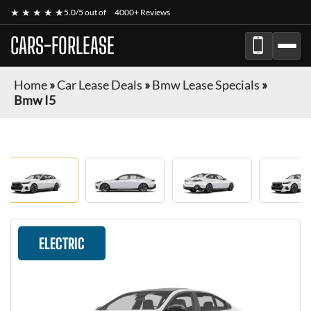
★ ★ ★ ★ ★
5.0/5 out of
4000+ Reviews
CARS-FORLEASE
Home
»
Car Lease Deals
»
Bmw Lease Specials
»
Bmw I5
ELECTRIC