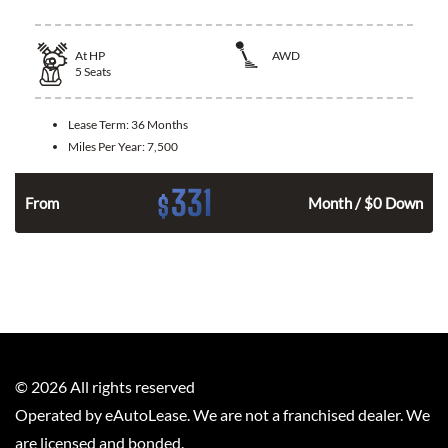
At
HP
AWD
5
Seats
Lease Term:
36 Months
Miles Per Year:
7,500
331
$
From
Month / $0 Down
©
2026
All rights reserved
Operated by eAutoLease. We are not a franchised dealer. We
are licensed and bonded.