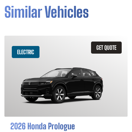
Similar Vehicles
GET QUOTE
ELECTRIC
2026 Honda Prologue