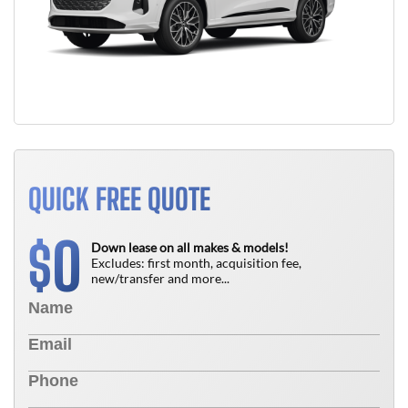
QUICK FREE QUOTE
0
$
Down lease on all makes & models!
Excludes: first month, acquisition fee,
new/transfer and more...