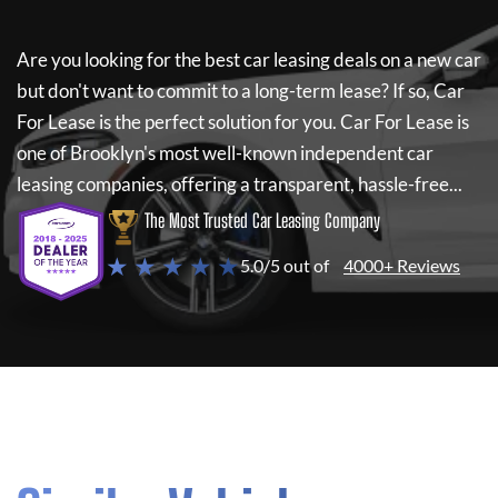
Are you looking for the best car leasing deals on a new car
but don't want to commit to a long-term lease? If so,
Car
For Lease
is the perfect solution for you.
Car For Lease
is
one of Brooklyn's most well-known independent car
leasing companies, offering a transparent, hassle-free...
The Most Trusted Car Leasing Company
★ ★ ★ ★ ★
5.0/5 out of
4000+ Reviews