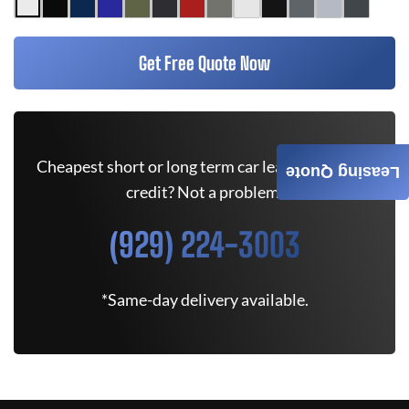
Get Free Quote Now
Cheapest short or long term car lease deals. Bad
Leasing Quote
credit? Not a problem.
(929) 224-3003
*Same-day delivery available.