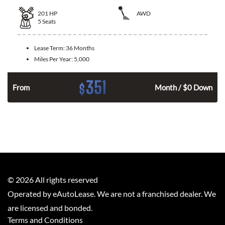
201
HP
AWD
5
Seats
Lease Term:
36 Months
Miles Per Year:
5,000
351
$
From
Month / $0 Down
©
2026
All rights reserved
Operated by eAutoLease. We are not a franchised dealer. We
are licensed and bonded.
Terms and Conditions