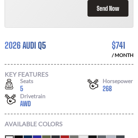
Send Now
2026 AUDI Q5
$
741
/ MONTH
KEY FEATURES
Seats
Horsepower
5
268
Drivetrain
AWD
AVAILABLE COLORS