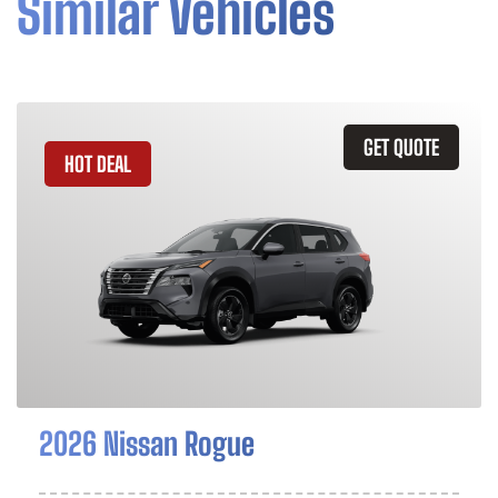
Similar Vehicles
GET QUOTE
HOT DEAL
2026 Nissan Rogue