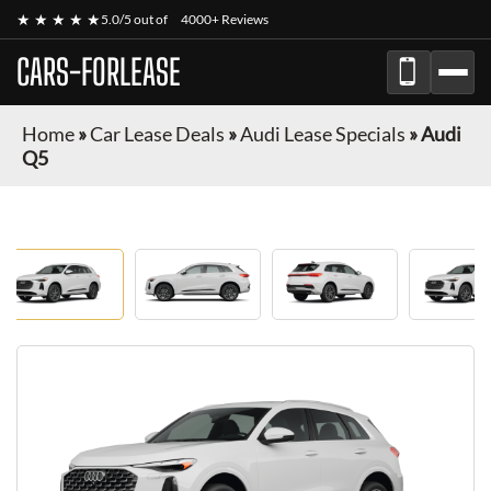
★ ★ ★ ★ ★
5.0/5 out of
4000+ Reviews
CARS-FORLEASE
Home
»
Car Lease Deals
»
Audi Lease Specials
»
Audi
Q5