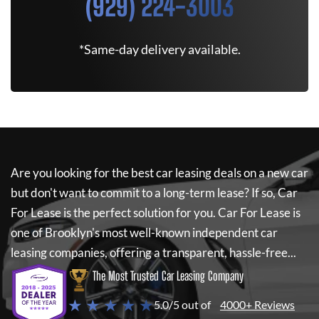
(929) 224-3003
*Same-day delivery available.
Are you looking for the best car leasing deals on a new car
but don't want to commit to a long-term lease? If so,
Car
For Lease
is the perfect solution for you.
Car For Lease
is
one of Brooklyn's most well-known independent car
leasing companies, offering a transparent, hassle-free...
The Most Trusted Car Leasing Company
★ ★ ★ ★ ★
5.0/5 out of
4000+ Reviews