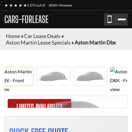
★ ★ ★ ★ ★
5.0/5 out of
4000+ Reviews
CARS-FORLEASE
Home
»
Car Lease Deals
»
Aston Martin Lease Specials
»
Aston Martin Dbx
LIMITED AVAILABILITY