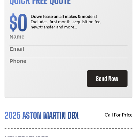
QUICK FREE QUOTE
0
$
Down lease on all makes & models!
Excludes: first month, acquisition fee,
new/transfer and more...
Send Now
2025 ASTON MARTIN DBX
Call For Price