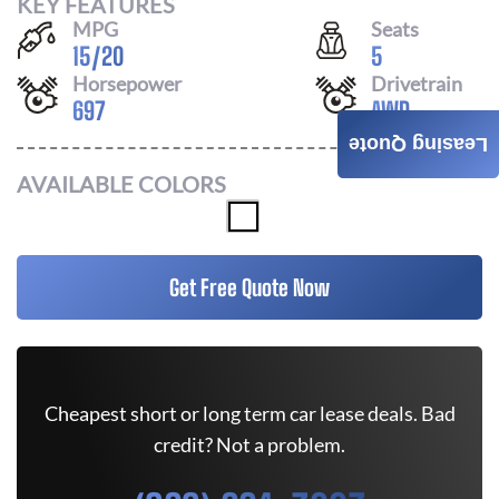
KEY FEATURES
MPG
Seats
15
/
20
5
Horsepower
Drivetrain
697
AWD
Leasing Quote
AVAILABLE COLORS
Get Free Quote Now
Cheapest short or long term car lease deals. Bad
credit? Not a problem.